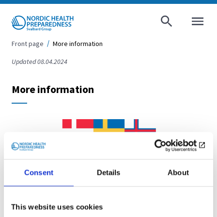
AVAA VALI
Front page
More information
Updated 08.04.2024
More information
Consent
Details
About
Website for the
This website uses cookies
Nordic Co-operation