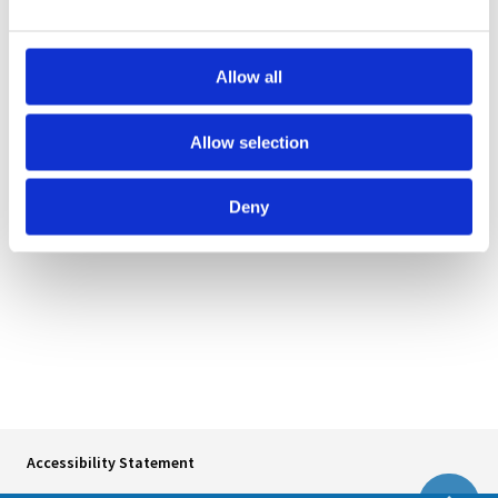
Norway:
Norwegian Directorate of Health
(Helsedirektoratet)
Allow all
Sweden:
The National Board of Health and Welfare
Allow selection
(Socialstyrelsen)
Åland:
Government of Åland (Ålands landskapsregering)
Deny
Accessibility Statement