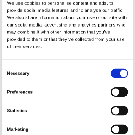
We use cookies to personalise content and ads, to
Norden
provide social media features and to analyse our traffic.
We also share information about your use of our site with
our social media, advertising and analytics partners who
Websites for the
Nordic authorities
may combine it with other information that you’ve
participating in the group:
provided to them or that they’ve collected from your use
of their services.
Denmark:
Danish Health Authority (Sundhedsstyrelsen
)
Faroe Islands: (
Forsíða
) (
apotek
)
Consent
Necessary
Selection
Finland:
Ministry of Social Affairs and Health (Sosiaali-ja
terveysministeriö)
Preferences
Greenland:
Department of Health (Peqqissutsimut
Statistics
Naalakkersuisoqarfik)
Iceland:
Directorate of Health (Embætti landlæknis)
Marketing